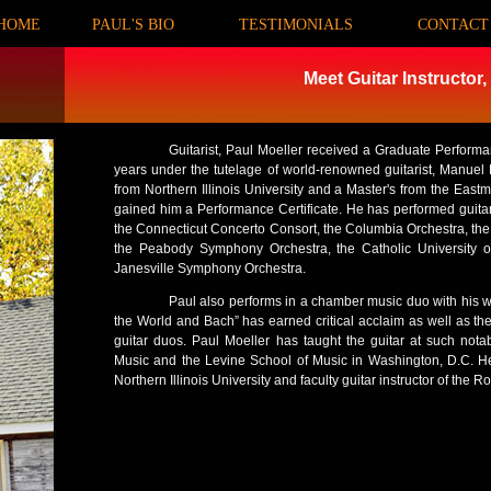
HOME
PAUL'S BIO
<
TESTIMONIALS
<
CONTACT
Meet Guitar Instructor,
Guitarist, Paul Moeller received a Graduate Perfor
years under the tutelage of world-renowned guitarist, Manuel
from Northern Illinois University and a Master's from the Eastm
gained him a Performance Certificate. He has performed guita
the Connecticut Concerto Consort, the Columbia Orchestra, the 
the Peabody Symphony Orchestra, the Catholic University 
Janesville Symphony Orchestra.
Paul also performs in a chamber music duo with his wi
the World and Bach” has earned critical acclaim as well as the
guitar duos. Paul Moeller has taught the guitar at such nota
Music and the Levine School of Music in Washington, D.C. He 
Northern Illinois University and faculty guitar instructor of the