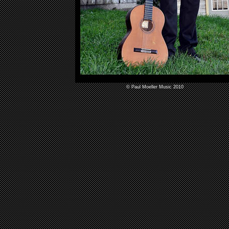
© Paul Moeller Music 2010