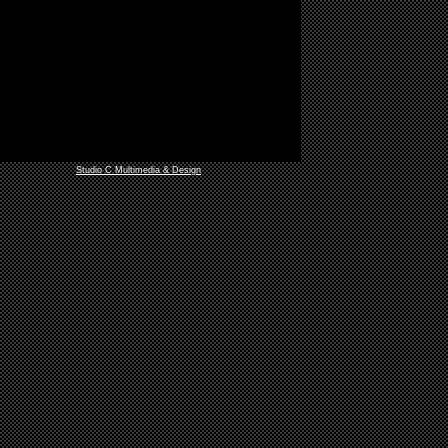
Studio C Multimedia & Design