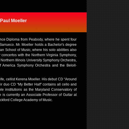
 Paul Moeller
mance Diploma from Peabody, where he spent four
 Barrueco. Mr. Moeller holds a Bachelor's degree
an School of Music, where his solo abilities also
r concertos with the Northern Virginia Symphony,
Northern Illinois University Symphony Orchestra,
of America Symphony Orchestra and the Beloit-
fe, cellist Kerena Moeller. His debut CD “Around
ir duo CD “My Better Half” contains all cello and
ble institutions as the Maryland Conservatory of
is currently an Associate Professor of Guitar at
 Rockford College Academy of Music.