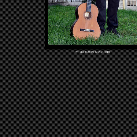
© Paul Moeller Music 2010