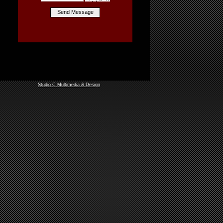
Studio C Multimedia & Design